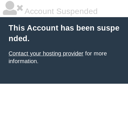
Account Suspended
This Account has been suspe
nded.
Contact your hosting provider
for more
information.