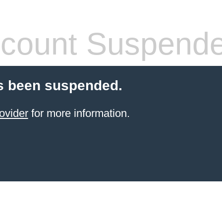
count Suspend
s been suspended.
ovider
for more information.