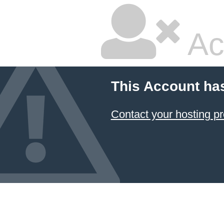
Ac
This Account ha
Contact your hosting pr