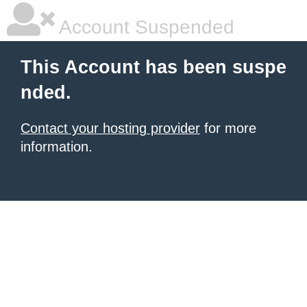
Account Suspended
This Account has been suspe
nded.
Contact your hosting provider
for more
information.