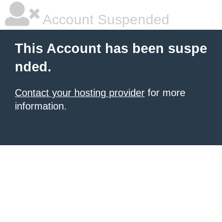
Account Suspended
This Account has been suspe
nded.
Contact your hosting provider
for more
information.